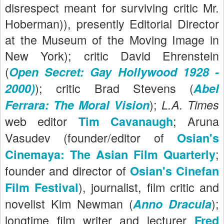
disrespect meant for surviving critic Mr.
Hoberman)), presently Editorial Director
at the Museum of the Moving Image in
New York); critic David Ehrenstein
(
Open Secret: Gay Hollywood 1928 -
); critic Brad Stevens (
2000)
Abel
)
;
Ferrara: The Moral Vision
L.A. Times
web editor
; Aruna
Tim Cavanaugh
Vasudev (founder/editor of
Osian's
;
Cinemaya: The Asian Film Quarterly
founder and director of
Osian's Cinefan
), journalist, film critic and
Film Festival
novelist Kim Newman (
);
Anno Dracula
longtime film writer and lecturer
Fred