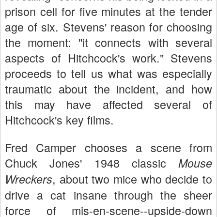
prison cell for five minutes at the tender
age of six. Stevens' reason for choosing
the moment: "it connects with several
aspects of Hitchcock's work." Stevens
proceeds to tell us what was especially
traumatic about the incident, and how
this may have affected several of
Hitchcock's key films.
Fred Camper chooses a scene from
Chuck Jones' 1948 classic
Mouse
, about two mice who decide to
Wreckers
drive a cat insane through the sheer
force of mis-en-scene--upside-down