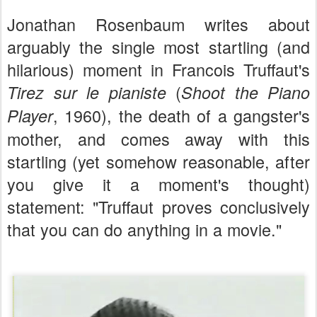
Jonathan Rosenbaum writes about
arguably the single most startling (and
hilarious) moment in Francois Truffaut's
(
Tirez sur le pianiste
Shoot the Piano
, 1960), the death of a gangster's
Player
mother, and comes away with this
startling (yet somehow reasonable, after
you give it a moment's thought)
statement: "Truffaut proves conclusively
that you can do anything in
a
movie."