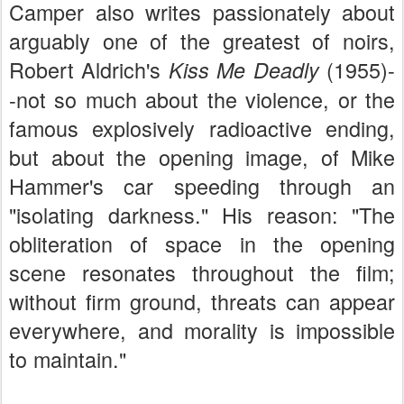
Camper also writes passionately about
arguably one of the greatest of noirs,
Robert Aldrich's
(1955)-
Kiss Me Deadly
-not so much about the violence, or the
famous explosively radioactive ending,
but about the opening image, of Mike
Hammer's car speeding through an
"isolating darkness." His reason: "The
obliteration of space in the opening
scene resonates throughout the film;
without firm ground, threats can appear
everywhere, and morality is impossible
to maintain."