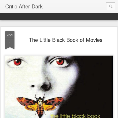
Critic After Dark
JAN
The Little Black Book of Movies
1