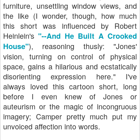
furniture, unsettling window views, and
the like (I wonder, though, how much
this short was influenced by Robert
Heinlein's
"--And He Built A Crooked
), reasoning thusly: "Jones'
House"
vision, turning on control of physical
space, gains a hilarious and ecstatically
disorienting expression here." I've
always loved this cartoon short, long
before I even knew of Jones or
auteurism or the magic of incongruous
imagery; Camper pretty much put my
unvoiced affection into words.