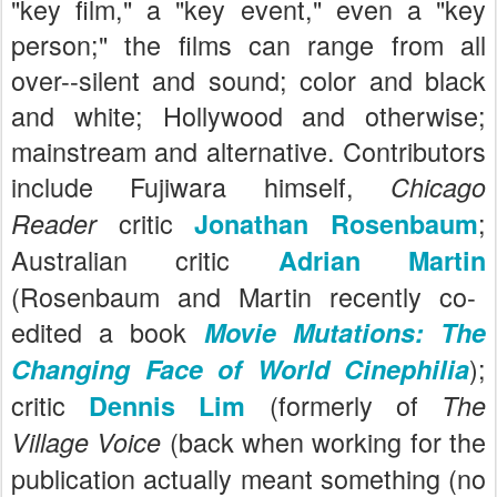
"key film," a "key event," even a "key
person;" the films can range from all
over--silent and sound; color and black
and white; Hollywood and otherwise;
mainstream and alternative. Contributors
include Fujiwara himself,
Chicago
critic
;
Reader
Jonathan Rosenbaum
Australian critic
Adrian Martin
(Rosenbaum and Martin recently co-
edited a book
Movie Mutations: The
);
Changing Face of World Cinephilia
critic
(formerly of
Dennis Lim
The
(back when working for the
Village Voice
publication actually meant something (no