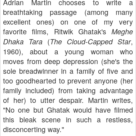
Adrian Martin chooses to write a
breathtaking passage (among many
excellent ones) on one of my very
favorite films, Ritwik Ghatak's
Meghe
(
,
Dhaka Tara
The Cloud-Capped Star
1960), about a young woman who
moves from deep depression (she's the
sole breadwinner in a family of five and
too goodhearted to prevent anyone (her
family included) from taking advantage
of her) to utter despair. Martin writes,
"No one but Ghatak would have filmed
this bleak scene in such a restless,
disconcerting way."