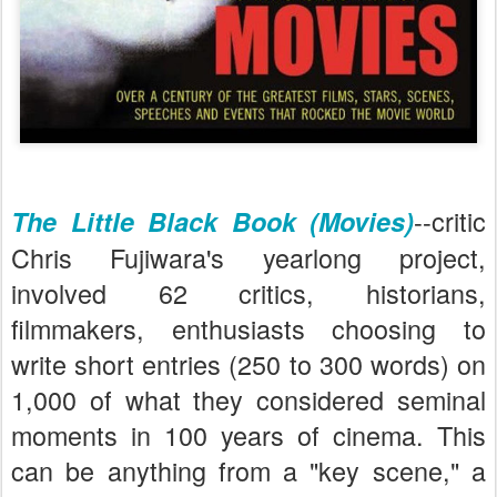
--critic
The Little Black Book (Movies)
Chris Fujiwara's yearlong project,
involved 62 critics, historians,
filmmakers, enthusiasts choosing to
write short entries (250 to 300 words) on
1,000 of what they considered seminal
moments in 100 years of cinema. This
can be anything from a "key scene," a