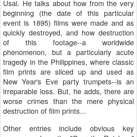
Usai. He talks about how from the very
beginning (the date of this particular
event is 1895) films were made and as
quickly destroyed, and how destruction
of this footage--a worldwide
phenomenon, but a particularly acute
tragedy in the Philippines, where classic
film prints are sliced up and used as
New Year's Eve party trumpets--is an
irreparable loss. But, he adds, there are
worse crimes than the mere physical
destruction of film prints...
Other entries include obvious key