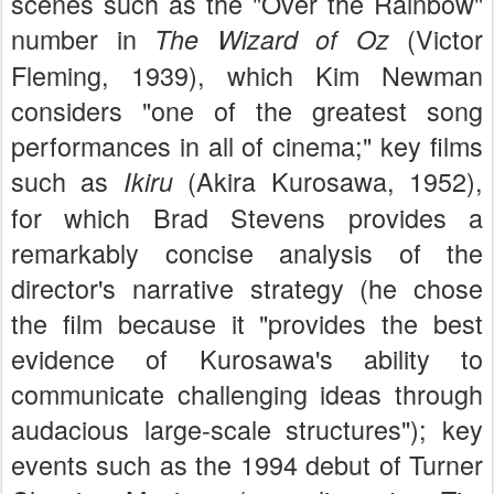
scenes such as the "Over the Rainbow"
number in
(Victor
The Wizard of Oz
Fleming, 1939), which Kim Newman
considers "one of the greatest song
performances in all of cinema;" key films
such as
(Akira Kurosawa, 1952),
Ikiru
for which Brad Stevens provides a
remarkably concise analysis of the
director's narrative strategy (he chose
the film because it "provides the best
evidence of Kurosawa's ability to
communicate challenging ideas through
audacious large-scale structures"); key
events such as the 1994 debut of Turner