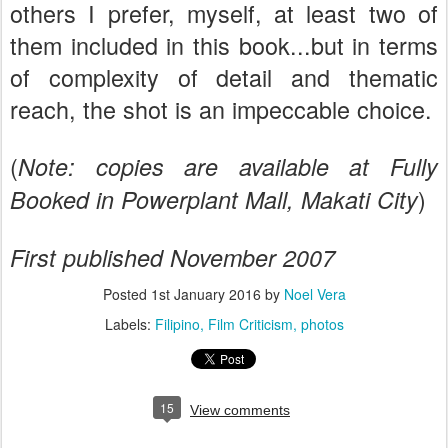
others I prefer, myself, at least two of
them included in this book...but in terms
of complexity of detail and thematic
reach, the shot is an impeccable choice.
(
Note: copies are available at Fully
)
Booked in Powerplant Mall, Makati City
First published November 2007
Posted
1st January 2016
by
Noel Vera
Labels:
Filipino
Film Criticism
photos
15
View comments