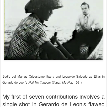
Eddie del Mar as Crisostomo Ibarra and Leopoldo Salcedo as Elias in
Gerardo de Leon's
Noli Me Tangere
(
Touch Me Not
, 1961)
My first of seven contributions involves a
single shot in Gerardo de Leon's flawed