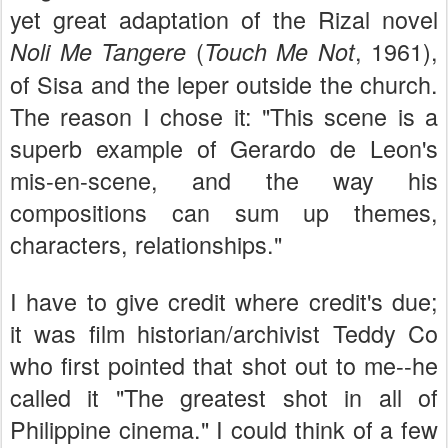
yet great adaptation of the Rizal novel
(
, 1961),
Noli Me Tangere
Touch Me Not
of Sisa and the leper outside the church.
The reason I chose it: "This scene is a
superb example of Gerardo de Leon's
mis-en-scene, and the way his
compositions can sum up themes,
characters, relationships."
I have to give credit where credit's due;
it was film historian/archivist Teddy Co
who first pointed that shot out to me--he
called it "The greatest shot in all of
Philippine cinema." I could think of a few