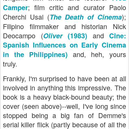
; film critic and curator Paolo
Camper
Cherchi Usai (
);
The Death of Cinema
Filipino filmmaker and historian Nick
Deocampo (
and
Oliver
(1983)
Cine:
Spanish Influences on Early Cinema
and, heh, yours
in the Philippines)
truly.
Frankly, I'm surprised to have been at all
involved in anything this impressive. The
book is a heavy black-bound beauty; the
cover (seen above)--well, I've long since
stopped being a big fan of Demme's
serial killer flick (partly because of all the