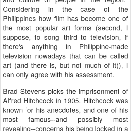
Considering in the case of the
Philippines how film has become one of
the most popular art forms (second, I
suppose, to song--third to television, if
there's anything in Philippine-made
television nowadays that can be called
art (and there is, but not much of it)), I
can only agree with his assessment.
Brad Stevens picks the imprisonment of
Alfred Hitchcock in 1905. Hitchcock was
known for his anecdotes, and one of his
most famous--and possibly most
revealing--concerns his being locked in a