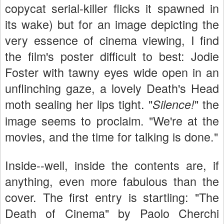
copycat serial-killer flicks it spawned in
its wake) but for an image depicting the
very essence of cinema viewing, I find
the film's poster difficult to best: Jodie
Foster with tawny eyes wide open in an
unflinching gaze, a lovely Death's Head
moth sealing her lips tight. "
" the
Silence!
image seems to proclaim. "We're at the
movies, and the time for talking is done."
Inside--well, inside the contents are, if
anything, even more fabulous than the
cover. The first entry is startling: "The
Death of Cinema" by Paolo Cherchi