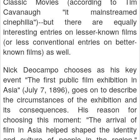
Classic Movies (according to Tim
Cavanaugh "it mainstreamed
cinephilia")--but there are equally
interesting entries on lesser-known films
(or less conventional entries on better-
known films) as well.
Nick Deocampo chooses as his key
event "The first public film exhibition in
Asia" (July 7, 1896), goes on to describe
the circumstances of the exhibition and
its consequences. His reason for
choosing this moment: "The arrival of
film in Asia helped shaped the identity
and culture of people in the region."